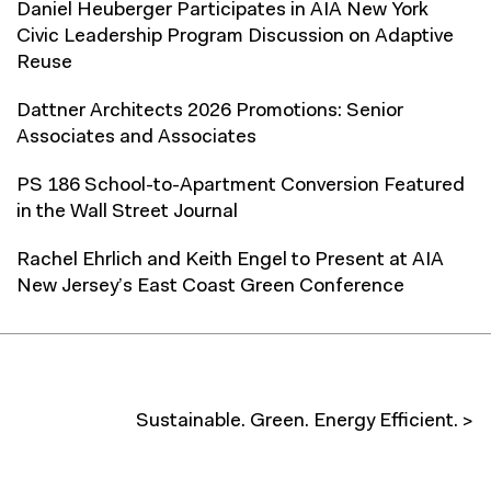
Daniel Heuberger Participates in AIA New York
Civic Leadership Program Discussion on Adaptive
Reuse
Dattner Architects 2026 Promotions: Senior
Associates and Associates
PS 186 School-to-Apartment Conversion Featured
in the Wall Street Journal
Rachel Ehrlich and Keith Engel to Present at AIA
New Jersey’s East Coast Green Conference
Sustainable. Green. Energy Efficient. >