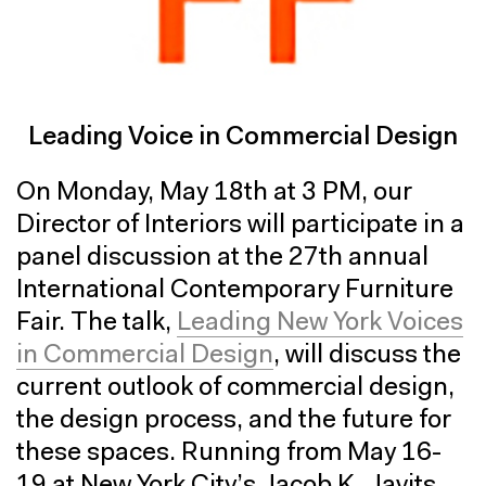
Leading Voice in Commercial Design
On Monday, May 18th at 3 PM, our
Director of Interiors will participate in a
panel discussion at the 27th annual
International Contemporary Furniture
Fair. The talk,
Leading New York Voices
in Commercial Design
, will discuss the
current outlook of commercial design,
the design process, and the future for
these spaces. Running from May 16-