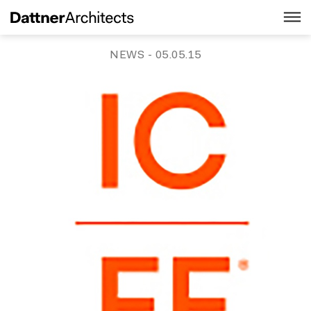
NEWS
- 05.05.15