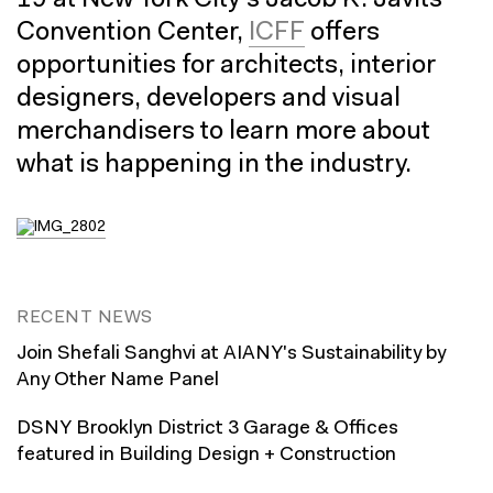
19 at New York City’s Jacob K. Javits
Convention Center,
ICFF
offers
opportunities for architects, interior
designers, developers and visual
merchandisers to learn more about
what is happening in the industry.
RECENT NEWS
Join Shefali Sanghvi at AIANY's Sustainability by
Any Other Name Panel
DSNY Brooklyn District 3 Garage & Offices
featured in Building Design + Construction