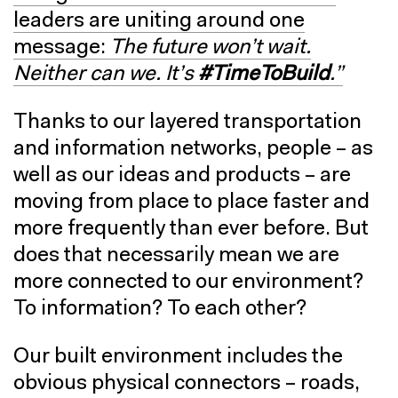
leaders are uniting around one
message:
The future won’t wait.
Neither can we. It’s
#TimeToBuild
.”
Thanks to our layered transportation
and information networks, people – as
well as our ideas and products – are
moving from place to place faster and
more frequently than ever before. But
does that necessarily mean we are
more connected to our environment?
To information? To each other?
Our built environment includes the
obvious physical connectors – roads,