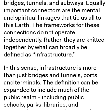
bridges, tunnels, and subways. Equally
important connectors are the mental
and spiritual linkages that tie us all to
this Earth. The frameworks for these
connections do not operate
independently. Rather, they are knitted
together by what can broadly be
defined as “infrastructure.”
In this sense, infrastructure is more
than just bridges and tunnels, ports
and terminals. The definition can be
expanded to include much of the
public realm – including public
schools, parks, libraries, and