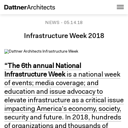
NEWS
- 05.14.18
Infrastructure Week 2018
“The 6th annual National
Infrastructure Week
is a national week
of events; media coverage; and
education and issue advocacy to
elevate infrastructure as a critical issue
impacting America’s economy, society,
security and future. In 2018, hundreds
of organizations and thousands of