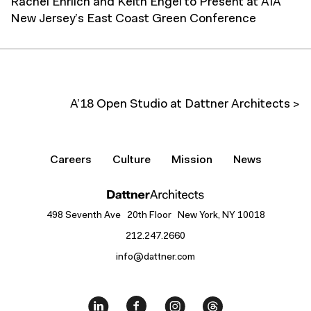
Rachel Ehrlich and Keith Engel to Present at AIA
New Jersey’s East Coast Green Conference
A’18 Open Studio at Dattner Architects >
Careers
Culture
Mission
News
498 Seventh Ave 20th Floor New York, NY 10018
212.247.2660
info@dattner.com