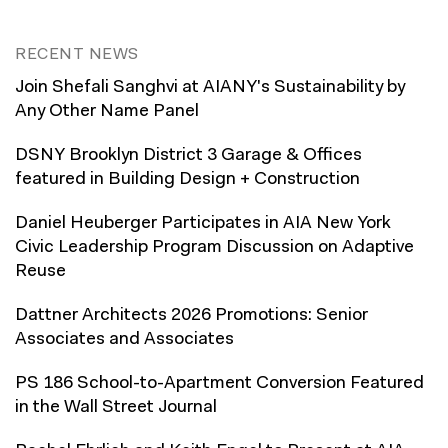
RECENT NEWS
Join Shefali Sanghvi at AIANY's Sustainability by
Any Other Name Panel
DSNY Brooklyn District 3 Garage & Offices
featured in Building Design + Construction
Daniel Heuberger Participates in AIA New York
Civic Leadership Program Discussion on Adaptive
Reuse
Dattner Architects 2026 Promotions: Senior
Associates and Associates
PS 186 School-to-Apartment Conversion Featured
in the Wall Street Journal