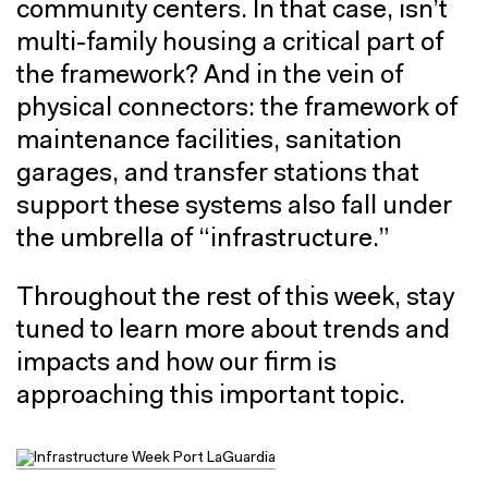
community centers. In that case, isn’t
multi-family housing a critical part of
the framework? And in the vein of
physical connectors: the framework of
maintenance facilities, sanitation
garages, and transfer stations that
support these systems also fall under
the umbrella of “infrastructure.”
Throughout the rest of this week, stay
tuned to learn more about trends and
impacts and how our firm is
approaching this important topic.