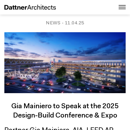
NEWS
- 11.04.25
Gia Mainiero to Speak at the 2025
Design-Build Conference & Expo