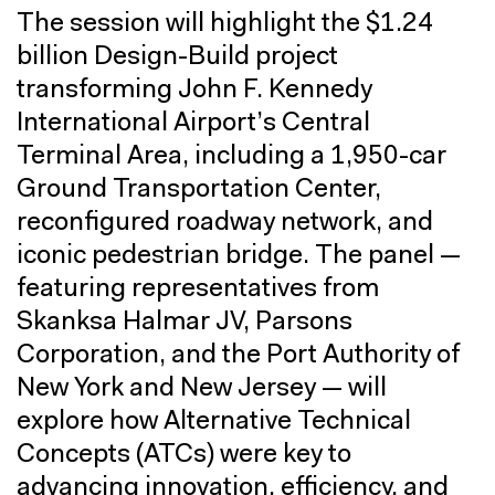
The session will highlight the $1.24
billion Design-Build project
transforming John F. Kennedy
International Airport’s Central
Terminal Area, including a 1,950-car
Ground Transportation Center,
reconfigured roadway network, and
iconic pedestrian bridge. The panel —
featuring representatives from
Skanksa Halmar JV, Parsons
Corporation, and the Port Authority of
New York and New Jersey — will
explore how Alternative Technical
Concepts (ATCs) were key to
advancing innovation, efficiency, and