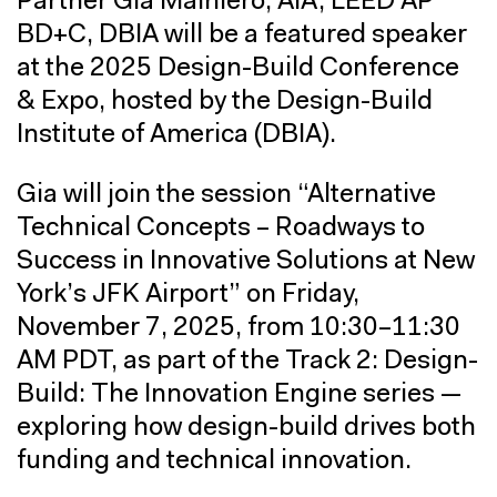
Partner Gia Mainiero, AIA, LEED AP
BD+C, DBIA will be a featured speaker
at the 2025 Design-Build Conference
& Expo, hosted by the Design-Build
Institute of America (DBIA).
Gia will join the session “Alternative
Technical Concepts – Roadways to
Success in Innovative Solutions at New
York’s JFK Airport” on Friday,
November 7, 2025, from 10:30–11:30
AM PDT, as part of the Track 2: Design-
Build: The Innovation Engine series —
exploring how design-build drives both
funding and technical innovation.