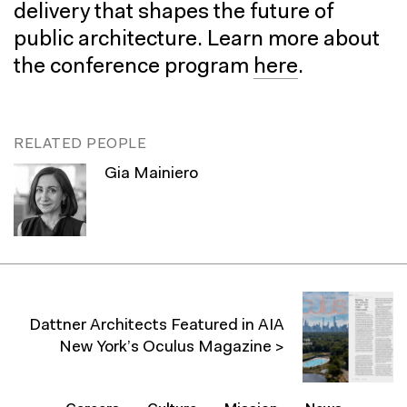
delivery that shapes the future of
public architecture. Learn more about
the conference program
here
.
RELATED PEOPLE
Gia Mainiero
Dattner Architects Featured in AIA
New York’s Oculus Magazine >