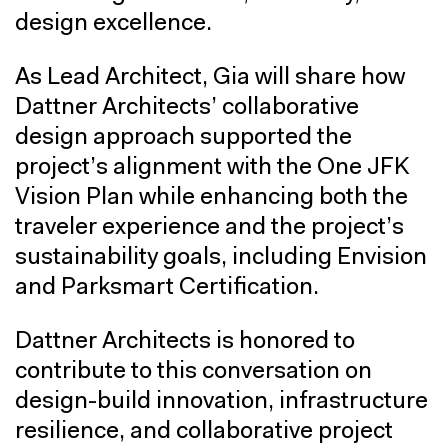
design excellence.
As Lead Architect, Gia will share how
Dattner Architects’ collaborative
design approach supported the
project’s alignment with the One JFK
Vision Plan while enhancing both the
traveler experience and the project’s
sustainability goals, including Envision
and Parksmart Certification.
Dattner Architects is honored to
contribute to this conversation on
design-build innovation, infrastructure
resilience, and collaborative project