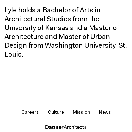
Lyle holds a Bachelor of Arts in
Architectural Studies from the
University of Kansas and a Master of
Architecture and Master of Urban
Design from Washington University-St.
Louis.
Careers
Culture
Mission
News