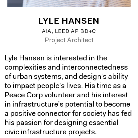
LYLE HANSEN
AIA, LEED AP BD+C
Project Architect
Lyle Hansen is interested in the
complexities and interconnectedness
of urban systems, and design’s ability
to impact people’s lives. His time as a
Peace Corp volunteer and his interest
in infrastructure’s potential to become
a positive connector for society has fed
his passion for designing essential
civic infrastructure projects.