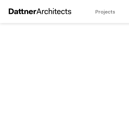
Projects