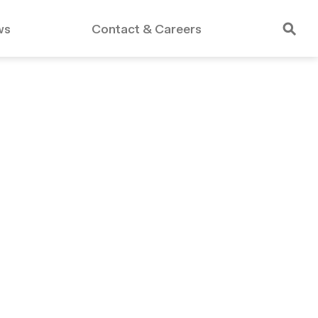
ws
Contact & Careers
rdable Housing
Public Schools
Essex Crossing