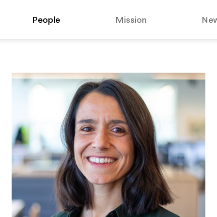
People
Mission
Ne
suggested:
Affo