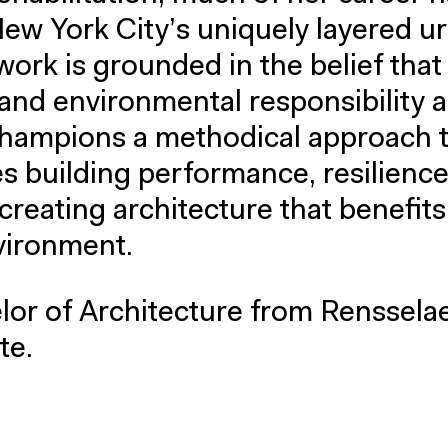
ew York City’s uniquely layered u
ork is grounded in the belief that
and environmental responsibility a
champions a methodical approach 
es building performance, resilience
creating architecture that benefit
vironment.
lor of Architecture from Renssela
te.