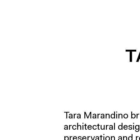
T
Tara Marandino br
architectural desig
preservation and r