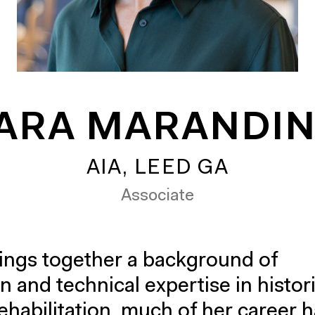
ARA MARANDI
AIA, LEED GA
Associate
ings together a background of
n and technical expertise in histor
ehabilitation, much of her career 