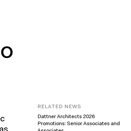
NO
RELATED NEWS
Dattner Architects 2026
ic
Promotions: Senior Associates and
has