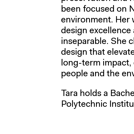
been focused on N
environment. Her w
design excellence 
inseparable. She 
design that elevat
long-term impact, 
people and the en
Tara holds a Bache
Polytechnic Institu