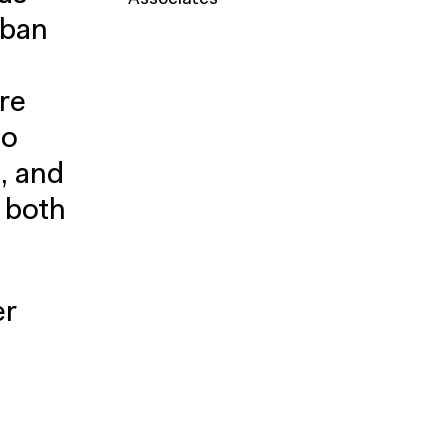
Associates
rban
re
to
, and
s both
er