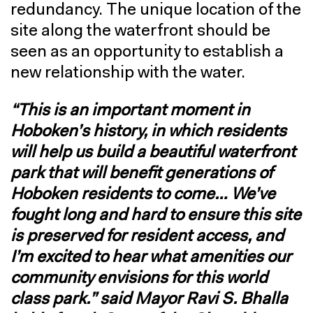
redundancy. The unique location of the
site along the waterfront should be
seen as an opportunity to establish a
new relationship with the water.
“This is an important moment in
Hoboken’s history, in which residents
will help us build a beautiful waterfront
park that will benefit generations of
Hoboken residents to come… We’ve
fought long and hard to ensure this site
is preserved for resident access, and
I’m excited to hear what amenities our
community envisions for this world
class park.” said Mayor Ravi S. Bhalla