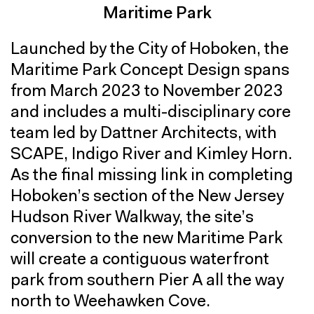
Maritime Park
Launched by the City of Hoboken, the
Maritime Park Concept Design spans
from March 2023 to November 2023
and includes a multi-disciplinary core
team led by Dattner Architects, with
SCAPE, Indigo River and Kimley Horn.
As the final missing link in completing
Hoboken’s section of the New Jersey
Hudson River Walkway, the site’s
conversion to the new Maritime Park
will create a contiguous waterfront
park from southern Pier A all the way
north to Weehawken Cove.