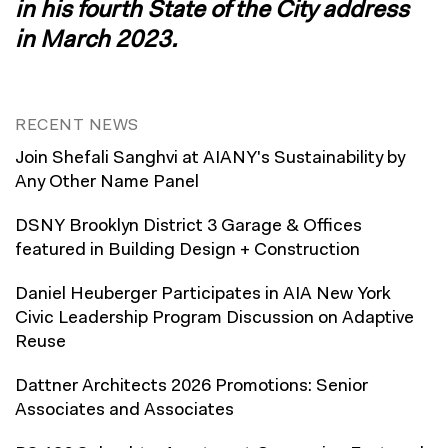
in his fourth State of the City address
in March 2023
.
RECENT NEWS
Join Shefali Sanghvi at AIANY's Sustainability by
Any Other Name Panel
DSNY Brooklyn District 3 Garage & Offices
featured in Building Design + Construction
Daniel Heuberger Participates in AIA New York
Civic Leadership Program Discussion on Adaptive
Reuse
Dattner Architects 2026 Promotions: Senior
Associates and Associates