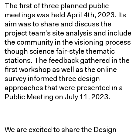
The first of three planned public
meetings was held April 4th, 2023. Its
aim was to share and discuss the
project team’s site analysis and include
the community in the visioning process
though science fair-style thematic
stations. The feedback gathered in the
first workshop as well as the online
survey informed three design
approaches that were presented in a
Public Meeting on July 11, 2023.
We are excited to share the Design