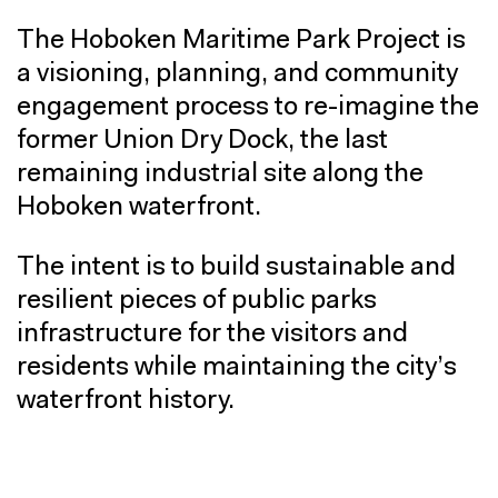
The Hoboken Maritime Park Project is
a visioning, planning, and community
engagement process to re-imagine the
former Union Dry Dock, the last
remaining industrial site along the
Hoboken waterfront.
The intent is to build sustainable and
resilient pieces of public parks
infrastructure for the visitors and
residents while maintaining the city’s
waterfront history.