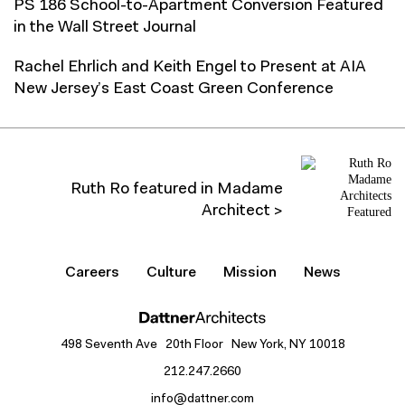
PS 186 School-to-Apartment Conversion Featured
in the Wall Street Journal
Rachel Ehrlich and Keith Engel to Present at AIA
New Jersey’s East Coast Green Conference
Ruth Ro featured in Madame
Architect >
Careers
Culture
Mission
News
498 Seventh Ave 20th Floor New York, NY 10018
212.247.2660
info@dattner.com