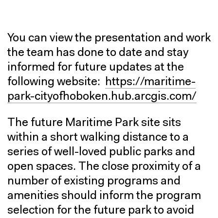
You can view the presentation and work
the team has done to date and stay
informed for future updates at the
following website:
https://maritime-
park-cityofhoboken.hub.arcgis.com/
The future Maritime Park site sits
within a short walking distance to a
series of well-loved public parks and
open spaces. The close proximity of a
number of existing programs and
amenities should inform the program
selection for the future park to avoid