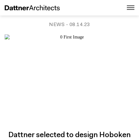
NEWS
- 08.14.23
Dattner selected to design Hoboken