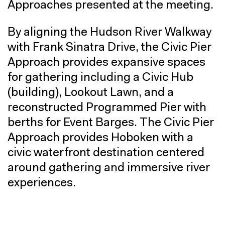
Approaches presented at the meeting.
By aligning the Hudson River Walkway
with Frank Sinatra Drive, the Civic Pier
Approach provides expansive spaces
for gathering including a Civic Hub
(building), Lookout Lawn, and a
reconstructed Programmed Pier with
berths for Event Barges. The Civic Pier
Approach provides Hoboken with a
civic waterfront destination centered
around gathering and immersive river
experiences.