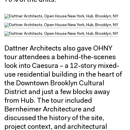
70% of the units.
Dattner Architects also gave OHNY
tour attendees a behind-the-scenes
look into Caesura – a 12-story mixed-
use residential building in the heart of
the Downtown Brooklyn Cultural
District and just a few blocks away
from Hub. The tour included
Bernheimer Architecture and
discussed the history of the site,
project context, and architectural