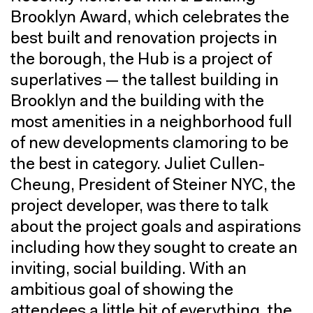
Brooklyn Award, which celebrates the
best built and renovation projects in
the borough, the Hub is a project of
superlatives — the tallest building in
Brooklyn and the building with the
most amenities in a neighborhood full
of new developments clamoring to be
the best in category. Juliet Cullen-
Cheung, President of Steiner NYC, the
project developer, was there to talk
about the project goals and aspirations
including how they sought to create an
inviting, social building. With an
ambitious goal of showing the
attendees a little bit of everything, the