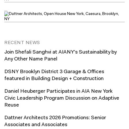
RECENT NEWS
Join Shefali Sanghvi at AIANY's Sustainability by
Any Other Name Panel
DSNY Brooklyn District 3 Garage & Offices
featured in Building Design + Construction
Daniel Heuberger Participates in AIA New York
Civic Leadership Program Discussion on Adaptive
Reuse
Dattner Architects 2026 Promotions: Senior
Associates and Associates