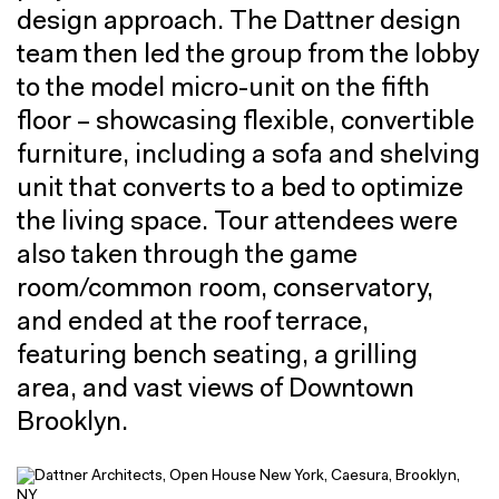
design approach. The Dattner design
team then led the group from the lobby
to the model micro-unit on the fifth
floor – showcasing flexible, convertible
furniture, including a sofa and shelving
unit that converts to a bed to optimize
the living space. Tour attendees were
also taken through the game
room/common room, conservatory,
and ended at the roof terrace,
featuring bench seating, a grilling
area, and vast views of Downtown
Brooklyn.