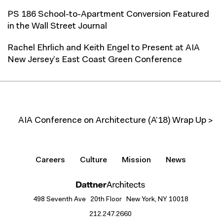
PS 186 School-to-Apartment Conversion Featured
in the Wall Street Journal
Rachel Ehrlich and Keith Engel to Present at AIA
New Jersey’s East Coast Green Conference
AIA Conference on Architecture (A’18) Wrap Up >
Careers
Culture
Mission
News
498 Seventh Ave 20th Floor New York, NY 10018
212.247.2660