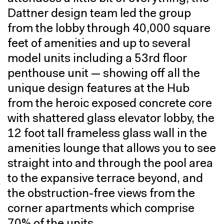
Dattner design team led the group
from the lobby through 40,000 square
feet of amenities and up to several
model units including a 53rd floor
penthouse unit — showing off all the
unique design features at the Hub
from the heroic exposed concrete core
with shattered glass elevator lobby, the
12 foot tall frameless glass wall in the
amenities lounge that allows you to see
straight into and through the pool area
to the expansive terrace beyond, and
the obstruction-free views from the
corner apartments which comprise