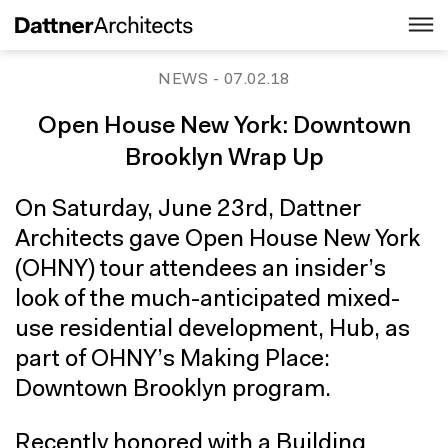
NEWS
- 07.02.18
Open House New York: Downtown
Brooklyn Wrap Up
On Saturday, June 23rd, Dattner
Architects gave Open House New York
(OHNY) tour attendees an insider’s
look of the much-anticipated mixed-
use residential development, Hub, as
part of OHNY’s Making Place:
Downtown Brooklyn program.
Recently honored with a Building