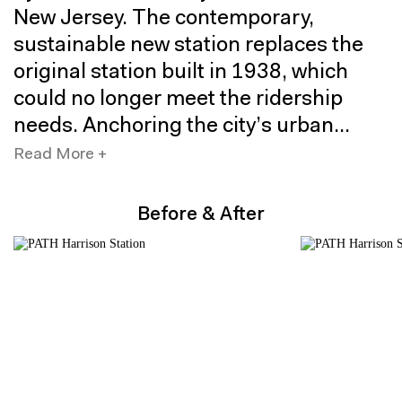
New Jersey. The contemporary,
sustainable new station replaces the
original station built in 1938, which
could no longer meet the ridership
needs. Anchoring the city’s urban
center, the station serves as a catalyst
Read More +
for further mixed-use development in
this growing neighborhood.
Before & After