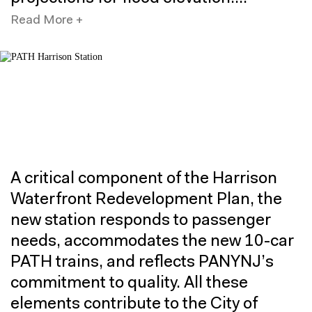
Read More +
A critical component of the Harrison
Waterfront Redevelopment Plan, the
new station responds to passenger
needs, accommodates the new 10-car
PATH trains, and reflects PANYNJ’s
commitment to quality. All these
elements contribute to the City of