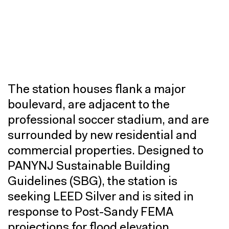
The station houses flank a major
boulevard, are adjacent to the
professional soccer stadium, and are
surrounded by new residential and
commercial properties. Designed to
PANYNJ Sustainable Building
Guidelines (SBG), the station is
seeking LEED Silver and is sited in
response to Post-Sandy FEMA
projections for flood elevation.