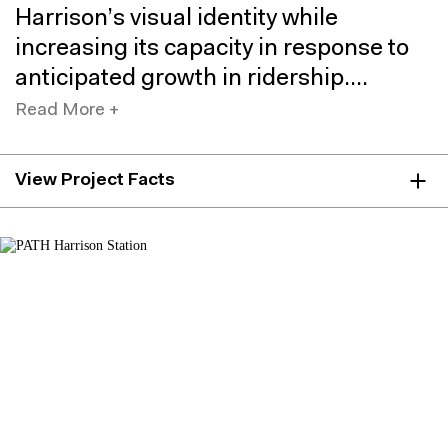
Harrison’s visual identity while
increasing its capacity in response to
anticipated growth in ridership.
Read More +
View Project Facts
LOCATION
Harrison, NJ
AREA
51,000 sf
CLIENTS
Port Authority of New York & New Jersey
COLLABORATORS
WSP (JV Partner)
Port Authority of New York & Jersey: Architecture