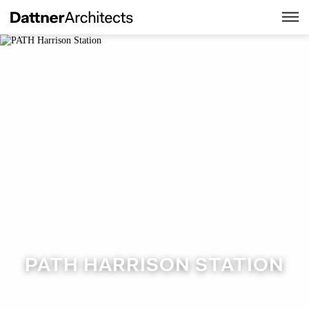
PATH HARRISON STATION