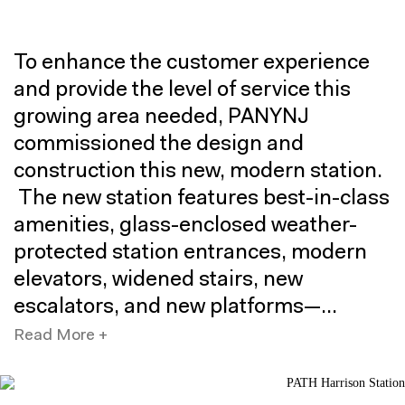
To enhance the customer experience
and provide the level of service this
growing area needed, PANYNJ
commissioned the design and
construction this new, modern station.
The new station features best-in-class
amenities, glass-enclosed weather-
protected station entrances, modern
elevators, widened stairs, new
escalators, and new platforms—
significantly enhancing public access
Read More +
to the elevated railway.