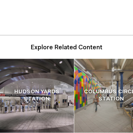
Unit, Engineering/Architecture Design Division,
Engineering Department (Executive Architect,
Landscape Architect)
Explore Related Content
HUDSON YARDS
COLUMBUS CIRC
STATION
STATION