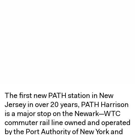
The first new PATH station in New
Jersey in over 20 years, PATH Harrison
is a major stop on the Newark—WTC
commuter rail line owned and operated
by the Port Authority of New York and