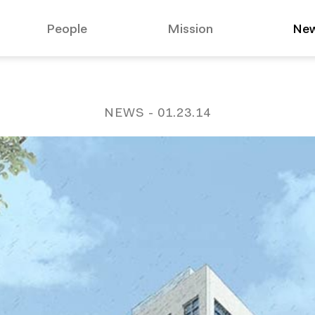
People
Mission
Ne
suggested:
Affo
NEWS
- 01.23.14