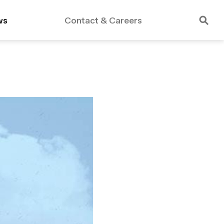
ws
Contact & Careers
rdable Housing
Public Schools
Essex Crossing