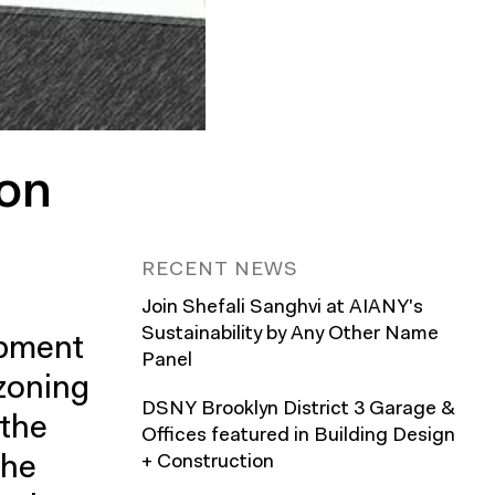
ion
RECENT NEWS
Join Shefali Sanghvi at AIANY's
Sustainability by Any Other Name
opment
Panel
ezoning
DSNY Brooklyn District 3 Garage &
 the
Offices featured in Building Design
The
+ Construction