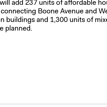
 will add 237 units of affordable ho
s connecting Boone Avenue and W
en buildings and 1,300 units of mi
e planned.