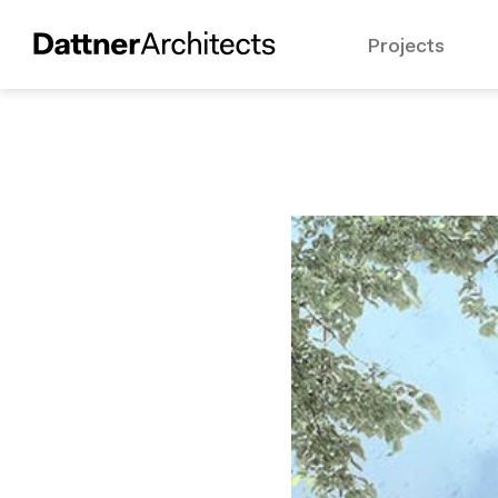
Projects