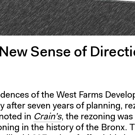
New Sense of Direct
dences of the West Farms Devel
 after seven years of planning, r
 noted in
Crain’s
, the rezoning was
oning in the history of the Bronx. 