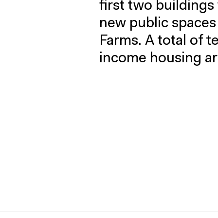
first two buildings
new public space
Farms. A total of t
income housing ar