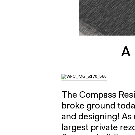
A 
The Compass Resi
broke ground today
and designing! As
largest private rez