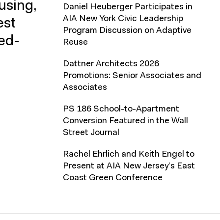
using,
Daniel Heuberger Participates in
AIA New York Civic Leadership
est
Program Discussion on Adaptive
xed-
Reuse
Dattner Architects 2026
Promotions: Senior Associates and
Associates
PS 186 School-to-Apartment
Conversion Featured in the Wall
Street Journal
Rachel Ehrlich and Keith Engel to
Present at AIA New Jersey’s East
Coast Green Conference