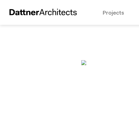
Projects