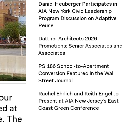
Daniel Heuberger Participates in
AIA New York Civic Leadership
Program Discussion on Adaptive
Reuse
Dattner Architects 2026
Promotions: Senior Associates and
Associates
PS 186 School-to-Apartment
Conversion Featured in the Wall
Street Journal
Rachel Ehrlich and Keith Engel to
our
Present at AIA New Jersey’s East
d at
Coast Green Conference
e. The