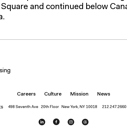
n Square and continued below Can
a.
sing
Careers
Culture
Mission
News
498 Seventh Ave 20th Floor New York, NY 10018
212.247.2660