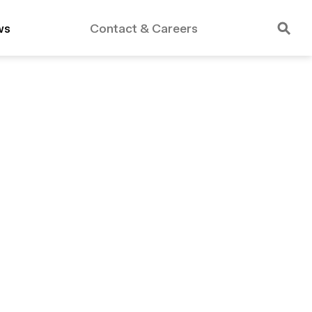
ws
Contact & Careers
rdable Housing
Public Schools
Essex Crossing