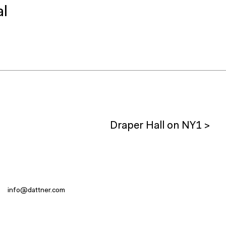
al
Draper Hall on NY1 >
info@dattner.com