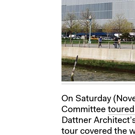
On Saturday (Nove
Committee
toured
Dattner Architect’
tour covered the w