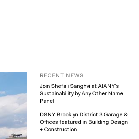
RECENT NEWS
Join Shefali Sanghvi at AIANY's
Sustainability by Any Other Name
Panel
DSNY Brooklyn District 3 Garage &
Offices featured in Building Design
+ Construction