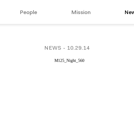
People
Mission
Ne
suggested:
Affo
NEWS
- 10.29.14