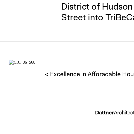
District of Hudso
Street into TriBeC
< Excellence in Afforadable Hou