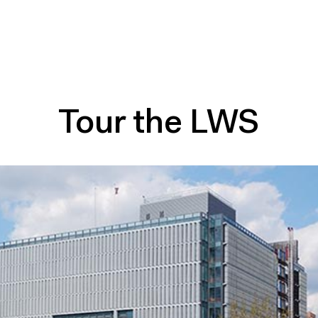
Tour the LWS