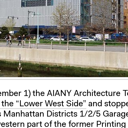
mber 1) the AIANY Architecture T
 the “Lower West Side”
and stoppe
s Manhattan Districts 1/2/5 Garag
estern part of the former Printing