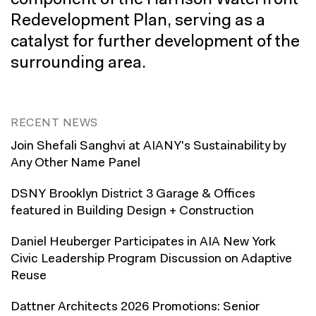
component of the Harrison Waterfront
Redevelopment Plan, serving as a
catalyst for further development of the
surrounding area.
RECENT NEWS
Join Shefali Sanghvi at AIANY's Sustainability by
Any Other Name Panel
DSNY Brooklyn District 3 Garage & Offices
featured in Building Design + Construction
Daniel Heuberger Participates in AIA New York
Civic Leadership Program Discussion on Adaptive
Reuse
Dattner Architects 2026 Promotions: Senior