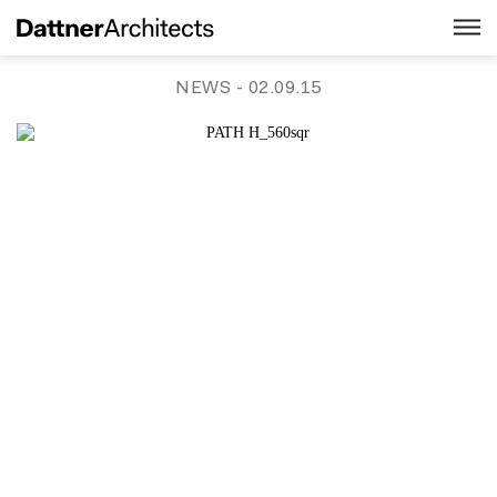
NEWS
- 02.09.15