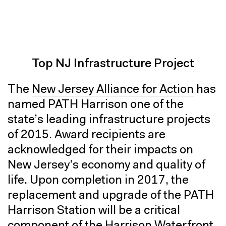
Top NJ Infrastructure Project
The
New Jersey Alliance for Action
has
named PATH Harrison one of the
state’s leading infrastructure projects
of 2015. Award recipients are
acknowledged for their impacts on
New Jersey’s economy and quality of
life. Upon completion in 2017, the
replacement and upgrade of the PATH
Harrison Station will be a critical