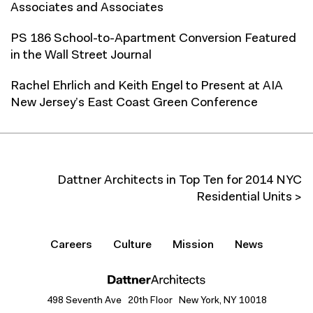
Associates and Associates
PS 186 School-to-Apartment Conversion Featured
in the Wall Street Journal
Rachel Ehrlich and Keith Engel to Present at AIA
New Jersey’s East Coast Green Conference
Dattner Architects in Top Ten for 2014 NYC
Residential Units >
Careers
Culture
Mission
News
498 Seventh Ave 20th Floor New York, NY 10018