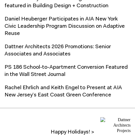
featured in Building Design + Construction
Daniel Heuberger Participates in AIA New York
Civic Leadership Program Discussion on Adaptive
Reuse
Dattner Architects 2026 Promotions: Senior
Associates and Associates
PS 186 School-to-Apartment Conversion Featured
in the Wall Street Journal
Rachel Ehrlich and Keith Engel to Present at AIA
New Jersey’s East Coast Green Conference
Happy Holidays! >