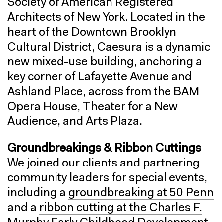
Society of American Registered
Architects of New York. Located in the
heart of the Downtown Brooklyn
Cultural District, Caesura is a dynamic
new mixed-use building, anchoring a
key corner of Lafayette Avenue and
Ashland Place, across from the BAM
Opera House, Theater for a New
Audience, and Arts Plaza.
Groundbreakings & Ribbon Cuttings
We joined our clients and partnering
community leaders for special events,
including a
groundbreaking at 50 Penn
and a
ribbon cutting at the Charles F.