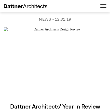
NEWS
- 12.31.19
Dattner Architects’ Year in Review