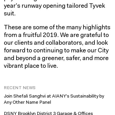
year’s runway opening tailored Tyvek
suit.
These are some of the many highlights
from a fruitful 2019. We are grateful to
our clients and collaborators, and look
forward to continuing to make our City
and beyond a greener, safer, and more
vibrant place to live.
RECENT NEWS
Join Shefali Sanghvi at AIANY's Sustainability by
Any Other Name Panel
DSNY Brooklyn District 3 Garage & Offices