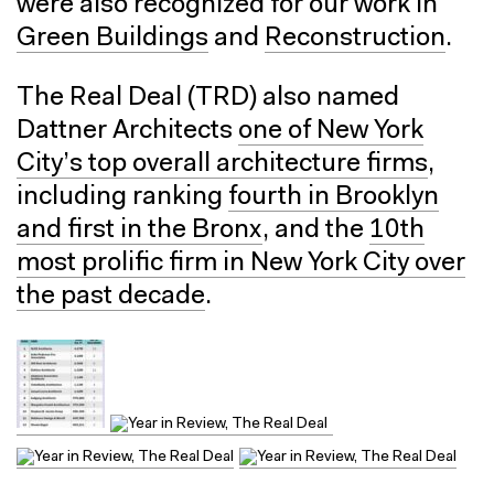
were also recognized for our work in
Green Buildings
and
Reconstruction
.
The Real Deal (TRD) also named
Dattner Architects
one of New York
City’s top overall architecture firms
,
including ranking
fourth in Brooklyn
and first in the Bronx
, and the
10th
most prolific firm in New York City over
the past decade
.