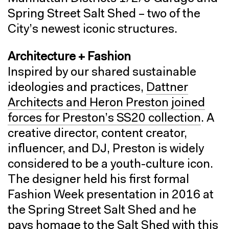
Spring Street Salt Shed – two of the
City’s newest iconic structures.
Architecture + Fashion
Inspired by our shared sustainable
ideologies and practices,
Dattner
Architects and Heron Preston joined
forces for Preston’s SS20 collection
. A
creative director, content creator,
influencer, and DJ, Preston is widely
considered to be a youth-culture icon.
The designer held his first formal
Fashion Week presentation in 2016 at
the Spring Street Salt Shed and he
pays homage to the Salt Shed with this