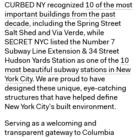
CURBED NY recognized
10 of the most
important buildings from the past
decade
, including the Spring Street
Salt Shed and Via Verde, while
SECRET NYC listed the Number 7
Subway Line Extension & 34 Street
Hudson Yards Station as one of the
10
most beautiful subway stations in New
York City
. We are proud to have
designed these unique, eye-catching
structures that have helped define
New York City’s built environment.
Serving as a welcoming and
transparent gateway to Columbia