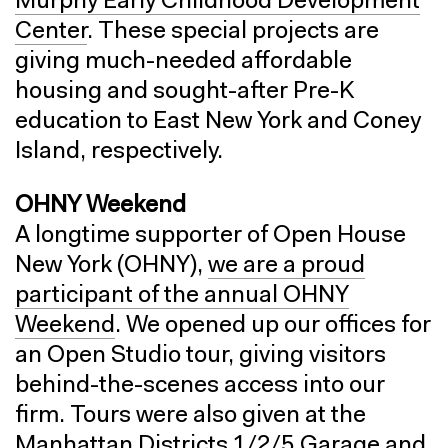
Murphy Early Childhood Development
Center
. These special projects are
giving much-needed affordable
housing and sought-after Pre-K
education to East New York and Coney
Island, respectively.
OHNY Weekend
A longtime supporter of Open House
New York (OHNY),
we are a proud
participant of the annual OHNY
Weekend
. We opened up our offices for
an Open Studio tour, giving visitors
behind-the-scenes access into our
firm. Tours were also given at the
Manhattan Districts 1/2/5 Garage and