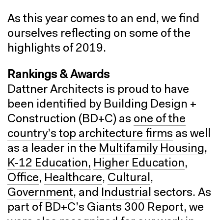
As this year comes to an end, we find
ourselves reflecting on some of the
highlights of 2019.
Rankings & Awards
Dattner Architects is proud to have
been identified by Building Design +
Construction (BD+C) as
one of the
country’s top architecture firms
as well
as a leader in the
Multifamily Housing
,
K-12 Education,
Higher Education
,
Office
,
Healthcare
,
Cultural
,
Government
, and
Industrial
sectors. As
part of BD+C’s Giants 300 Report, we