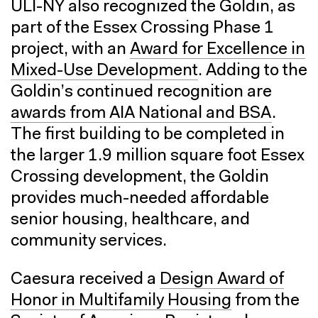
ULI-NY also recognized the Goldin, as
part of the Essex Crossing Phase 1
project, with an
Award for Excellence in
Mixed-Use Development
. Adding to the
Goldin’s continued recognition are
awards from AIA National and BSA
.
The first building to be completed in
the larger 1.9 million square foot Essex
Crossing development, the Goldin
provides much-needed affordable
senior housing, healthcare, and
community services.
Caesura received a
Design Award of
Honor in Multifamily Housing
from the