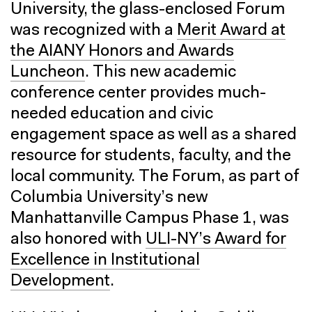
University, the glass-enclosed Forum
was recognized with a
Merit Award at
the AIANY Honors and Awards
Luncheon
. This new academic
conference center provides much-
needed education and civic
engagement space as well as a shared
resource for students, faculty, and the
local community. The Forum, as part of
Columbia University’s new
Manhattanville Campus Phase 1, was
also honored with
ULI-NY’s Award for
Excellence in Institutional
Development
.